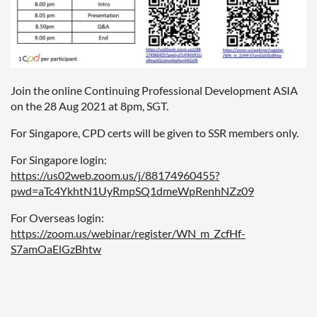
Join the online Continuing Professional Development ASIA
on the 28 Aug 2021 at 8pm, SGT.
For Singapore, CPD certs will be given to SSR members only.
For Singapore login:
https://us02web.zoom.us/j/88174960455?
pwd=aTc4YkhtN1UyRmpSQ1dmeWpRenhNZz09
For Overseas login:
https://zoom.us/webinar/register/WN_m_ZcfHf-
S7amOaElGzBhtw