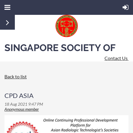
SINGAPORE SOCIETY OF
Contact Us
RADIOGRAPHERS
Back to list
CPD ASIA