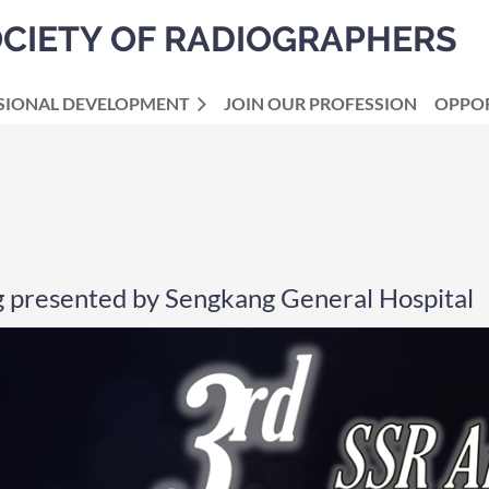
OCIETY OF RADIOGRAPHERS
SIONAL DEVELOPMENT
JOIN OUR PROFESSION
OPPOR
g presented by Sengkang General Hospital