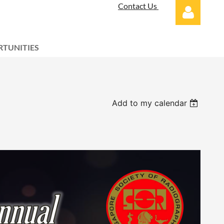
Contact Us
TUNITIES
Log in
Add to my calendar