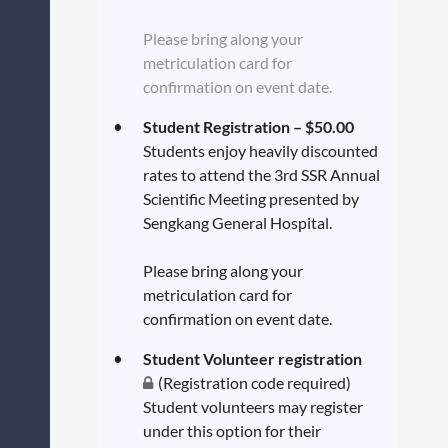
Please bring along your
metriculation card for
confirmation on event date.
Student Registration – $50.00
Students enjoy heavily discounted
rates to attend the 3rd SSR Annual
Scientific Meeting presented by
Sengkang General Hospital.
Please bring along your
metriculation card for
confirmation on event date.
Student Volunteer registration
(Registration code required)
Student volunteers may register
under this option for their