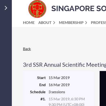
SINGAPORE S
HOME
ABOUT
MEMBERSHIP
PROFES
Back
3rd SSR Annual Scientific Meetin
Start
15 Mar 2019
End
16 Mar 2019
Schedule
3 sessions
#1.
15 Mar 2019, 6:30 PM
9:30 PM (UTC+08:00)