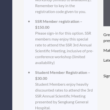
Remember to key in the
registration code given to you.
SSR Member registration –
$150.00
Please sign-in for this option. SSR
Gre
members may enjoy this special
pre
rate to attend the SSR 3rd Annual
Mak
Scientific Meeting, inclusive of pre-
conference workshop (limited
Late
availability)
Student Member Registration –
Sig
$30.00
Student Members enjoy heavily
discounted rates to attend the 3rd
SSR Annual Scientific Meeting
presented by Sengkang General
Hospital.