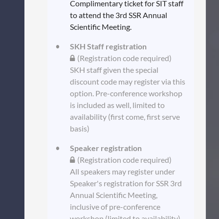
Complimentary ticket for SIT staff
to attend the 3rd SSR Annual
Scientific Meeting.
SKH Staff registration
(Registration code required)
SKH staff given the special
discount code may register via this
option. Pre-conference workshop
is included as well, limited to
availability (first come, first serve
basis)
Speaker registration
(Registration code required)
All speakers may register under
Speaker's registration for SSR 3rd
Annual Scientific Meeting,
inclusive of pre-conference
workshop (limited to availability).