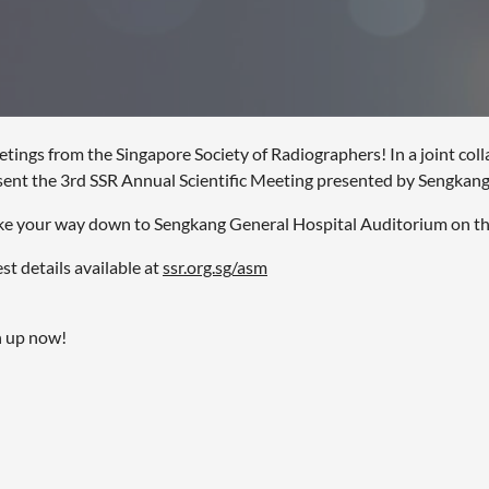
etings from the Singapore Society of Radiographers! In a joint co
sent the 3rd SSR Annual Scientific Meeting presented by Sengkang
e your way down to Sengkang General Hospital Auditorium on th
st details available at
ssr.org.sg/asm
n up now!