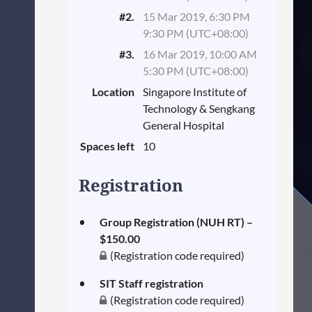
#2.
15 Mar 2019, 6:30 PM
9:30 PM (UTC+08:00)
#3.
16 Mar 2019, 10:00 AM
5:30 PM (UTC+08:00)
Location
Singapore Institute of
Technology & Sengkang
General Hospital
Spaces left
10
Registration
Group Registration (NUH RT) –
$150.00
(Registration code required)
SIT Staff registration
(Registration code required)