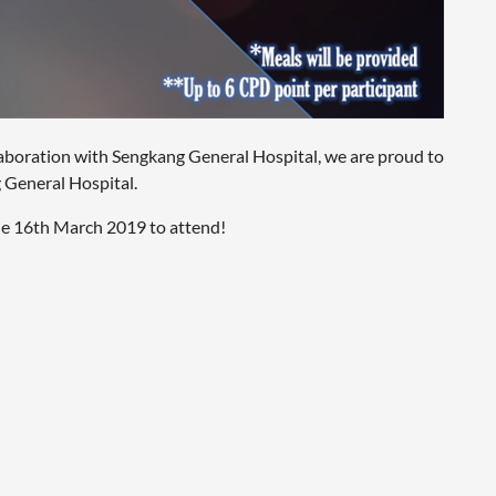
llaboration with Sengkang General Hospital, we are proud to
 General Hospital.
e 16th March 2019 to attend!