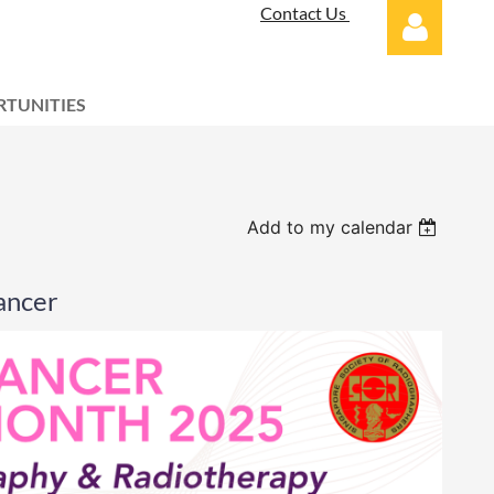
Contact Us
TUNITIES
Log in
Add to my calendar
ancer