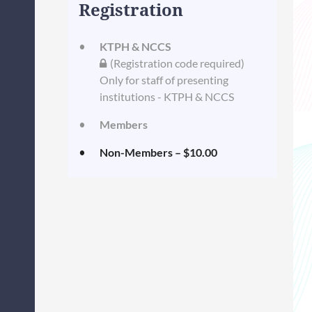
Registration
KTPH & NCCS
(Registration code required)
Only for staff of presenting
institutions - KTPH & NCCS
Members
Non-Members – $10.00