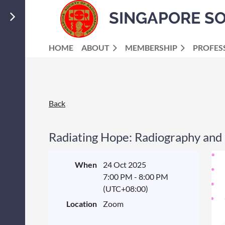
SINGAPORE S
HOME
ABOUT
MEMBERSHIP
PROFES
Back
Radiating Hope: Radiography and 
When
24 Oct 2025
7:00 PM - 8:00 PM
(UTC+08:00)
Location
Zoom