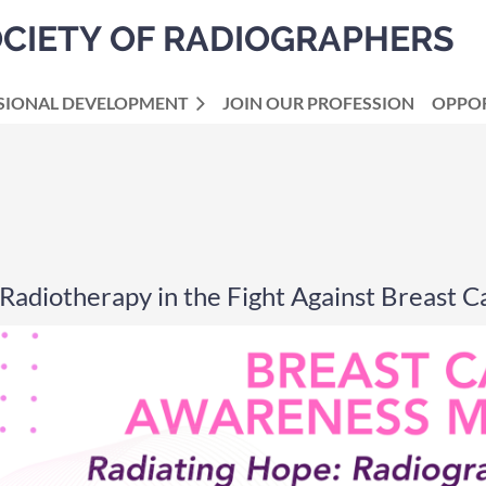
OCIETY OF RADIOGRAPHERS
SIONAL DEVELOPMENT
JOIN OUR PROFESSION
OPPOR
Radiotherapy in the Fight Against Breast C