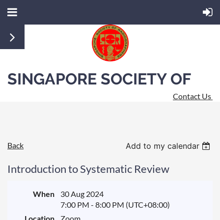
SINGAPORE SOCIETY OF
Contact Us
RADIOGRAPHERS
Back
Add to my calendar
Introduction to Systematic Review
When
30 Aug 2024
7:00 PM - 8:00 PM (UTC+08:00)
Location
Zoom