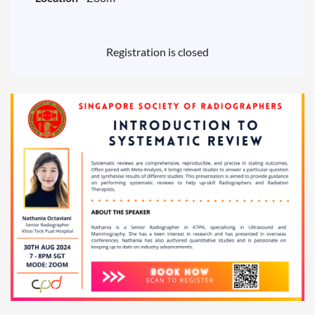
Registration is closed