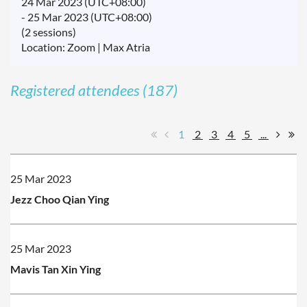
24 Mar 2023 (UTC+08:00)
- 25 Mar 2023 (UTC+08:00)
(2 sessions)
Location: Zoom | Max Atria
Registered attendees (187)
1
2
3
4
5
...
25 Mar 2023
Jezz Choo Qian Ying
25 Mar 2023
Mavis Tan Xin Ying