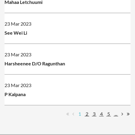
Mahaa Letchuumi
23 Mar 2023
See Wei Li
23 Mar 2023
Harsheenee D/O Ragunthan
23 Mar 2023
P Kalpana
1
2
3
4
5
...