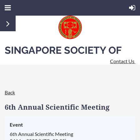
SINGAPORE SOCIETY OF
Contact Us
RADIOGRAPHERS
Back
6th Annual Scientific Meeting
Event
6th Annual Scientific Meeting