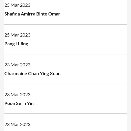
25 Mar 2023
Shafiqa Amirra Binte Omar
25 Mar 2023
Pang Li Jing
23 Mar 2023
Charmaine Chan Ying Xuan
23 Mar 2023
Poon Sern Yin
23 Mar 2023