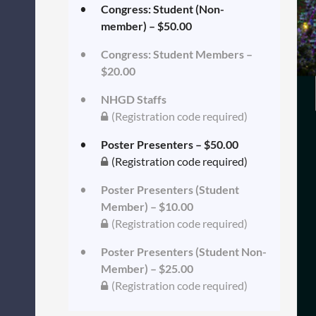
Congress: Student (Non-
member) – $50.00
Congress: Student Members –
$20.00
NHGD Staffs
(Registration code required)
Poster Presenters – $50.00
(Registration code required)
Poster Presenters (Student
Member) – $10.00
(Registration code required)
Poster Presenters (Student Non-
Member) – $25.00
(Registration code required)