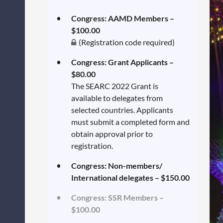
Congress: AAMD Members –
$100.00
(Registration code required)
Congress: Grant Applicants –
$80.00
The SEARC 2022 Grant is
available to delegates from
selected countries. Applicants
must submit a completed form and
obtain approval prior to
registration.
Congress: Non-members/
International delegates – $150.00
Congress: SSR Members –
$100.00