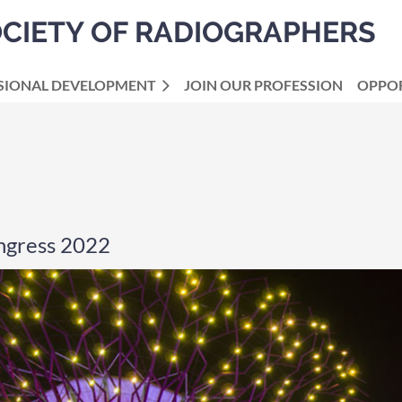
OCIETY OF RADIOGRAPHERS
SIONAL DEVELOPMENT
JOIN OUR PROFESSION
OPPOR
ngress 2022