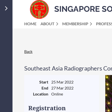
SINGAPORE S
HOME
ABOUT
MEMBERSHIP
PROFES
Back
Southeast Asia Radiographers Co
Start
25 Mar 2022
End
27 Mar 2022
Location
Online
Registration