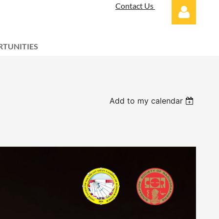
Contact Us
TUNITIES
Log in
Add to my calendar