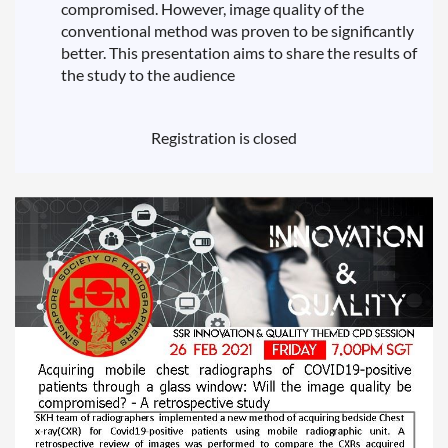
compromised. However, image quality of the
conventional method was proven to be significantly
better. This presentation aims to share the results of
the study to the audience
Registration is closed