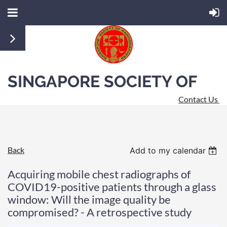
SINGAPORE SOCIETY OF
Contact Us
RADIOGRAPHERS
Back
Add to my calendar
Acquiring mobile chest radiographs of
COVID19-positive patients through a glass
window: Will the image quality be
compromised? - A retrospective study