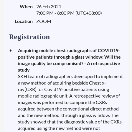
When
26 Feb 2021
7:00 PM - 8:00 PM (UTC+08:00)
Location
ZOOM
Registration
Acquiring mobile chest radiographs of COVID19-
positive patients through a glass window: Will the
image quality be compromised? - A retrospective
study
SKH team of radiographers developed to implement
a new method of acquiring bedside Chest x-
ray(CXR) for Covid19-positive patients using
mobile radiographic unit. A retrospective review of
images was performed to compare the CXRs
acquired between the conventional direct method
and the new method, through a glass window. The
study showed that the diagnostic value of the CXRs
acquired using the new method were not