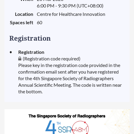
6:00 PM - 9:30 PM (UTC+08:00)
Location
Centre for Healthcare Innovation
Spaces left
60
Registration
Registration
(Registration code required)
Please key in the registration code provided in the
confirmation email sent after you have registered
for the 4th Singapore Society of Radiographers
Annual Scientific Meeting. The code is written near
the bottom.