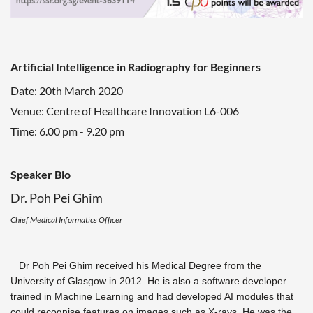
Artificial Intelligence in Radiography for Beginners
Date: 20th March 2020
Venue: Centre of Healthcare Innovation L6-006
Time: 6.00 pm - 9.20 pm
Speaker Bio
Dr. Poh Pei Ghim
Chief Medical Informatics Officer
Dr Poh Pei Ghim received his Medical Degree from the
University of Glasgow in 2012. He is also a software developer
trained in Machine Learning and had developed AI modules that
could recognise features on images such as X-rays.
He was the