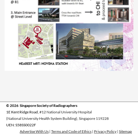
© 2026 Singapore Society of Radiographers
1E Kent Ridge Road,
#12 National University Hospital
(National University Health System Building), Singapore 119228
UEN: S58SS0022F
Advertise With Us
|
Terms and Code of Ethics
|
Privacy Policy
|
Sitemap