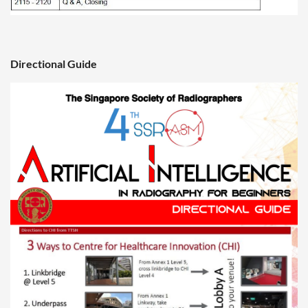
Directional Guide