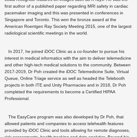
first author of a published paper regarding MRI safety in cardiac
pacemaker imaging and this was presented in conferences in
Singapore and Toronto. This won the bronze award at the
American Roentgen Ray Society Meeting 2015, one of the largest
radiological scientific meetings in the world.
In 2017, he joined iDOC Clinic as a co-founder to pursue his
interest in medical informatics with the aim to deliver telemedicine
and other high-tech medical solutions to the community. Between
2017-2019, Dr Poh created the iDOC Telemedicine Suite, Virtual
Queue, Online Triage service as well as headed the Telebooth
projects in both ITE and Unity Pharmacies and in 2018, Dr Poh
completed the requirements to become a Certified HIPAA
Professional.
The EasyCare program was also developed by Dr Poh, that
allowed patients and companies to access telehealth features
provided by iDOC Clinic and tools allowing for remote diagnoses,