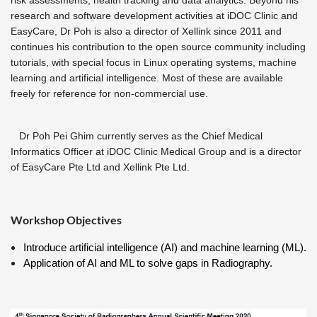
risk assessments, health tracking and data analytics.
Beyond his
research and software development activities at iDOC Clinic and
EasyCare, Dr Poh is also a director of Xellink since 2011 and
continues his contribution to the open source community including
tutorials, with special focus in Linux operating systems, machine
learning and artificial intelligence. Most of these are available
freely for reference for non-commercial use.
Dr Poh Pei Ghim currently serves as the Chief Medical
Informatics Officer at iDOC Clinic Medical Group and is a director
of EasyCare Pte Ltd and Xellink Pte Ltd.
Workshop Objectives
Introduce artificial intelligence (AI) and machine learning (ML).
Application of AI and ML to solve gaps in Radiography.