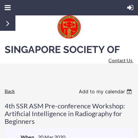
SINGAPORE SOCIETY OF
Contact Us
RADIOGRAPHERS
Back
Add to my calendar
4th SSR ASM Pre-conference Workshop:
Artificial Intelligence in Radiography for
Beginners
When
20 Mar 2020