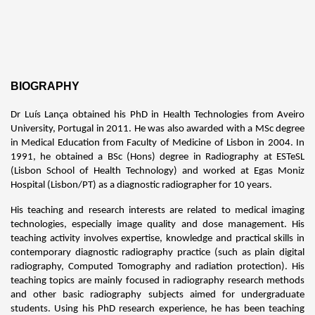
BIOGRAPHY
Dr Luís Lança obtained his PhD in Health Technologies from Aveiro
University, Portugal in 2011. He was also awarded with a MSc degree
in Medical Education from Faculty of Medicine of Lisbon in 2004. In
1991, he obtained a BSc (Hons) degree in Radiography at ESTeSL
(Lisbon School of Health Technology) and worked at Egas Moniz
Hospital (Lisbon/PT) as a diagnostic radiographer for 10 years.
His teaching and research interests are related to medical imaging
technologies, especially image quality and dose management. His
teaching activity involves expertise, knowledge and practical skills in
contemporary diagnostic radiography practice (such as plain digital
radiography, Computed Tomography and radiation protection). His
teaching topics are mainly focused in radiography research methods
and other basic radiography subjects aimed for undergraduate
students. Using his PhD research experience, he has been teaching