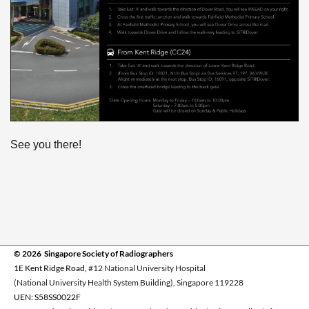
See you there!
© 2026 Singapore Society of Radiographers
1E Kent Ridge Road,
#12 National University Hospital
(National University Health System Building), Singapore 119228
UEN: S58SS0022F