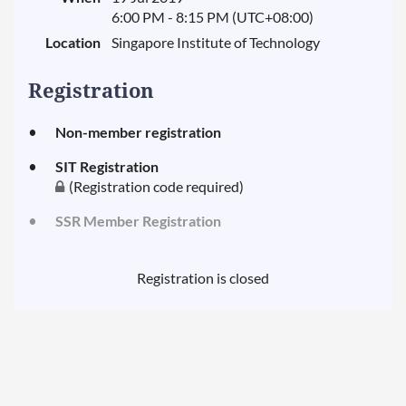
6:00 PM - 8:15 PM (UTC+08:00)
Location
Singapore Institute of Technology
Registration
Non-member registration
SIT Registration
(Registration code required)
SSR Member Registration
Registration is closed