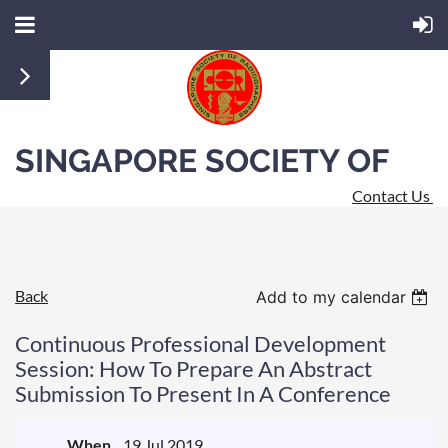
SINGAPORE SOCIETY OF
Contact Us
RADIOGRAPHERS
Back
Add to my calendar
Continuous Professional Development
Session: How To Prepare An Abstract
Submission To Present In A Conference
When
19 Jul 2019