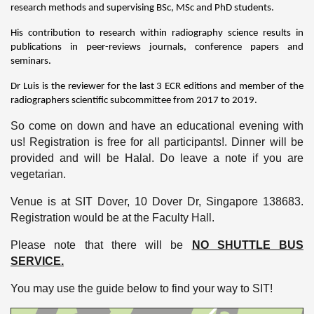
research methods and supervising BSc, MSc and PhD students.
His contribution to research within radiography science results in
publications in peer-reviews journals, conference papers and
seminars.
Dr Luis is the reviewer for the last 3 ECR editions and member of the
radiographers scientific subcommittee from 2017 to 2019.
So come on down and have an educational evening with
us! Registration is free for all participants!. Dinner will be
provided and will be Halal. Do leave a note if you are
vegetarian.
Venue is at SIT Dover, 10 Dover Dr, Singapore 138683.
Registration would be at the Faculty Hall.
Please note that there will be
NO SHUTTLE BUS
SERVICE.
You may use the guide below to find your way to SIT!