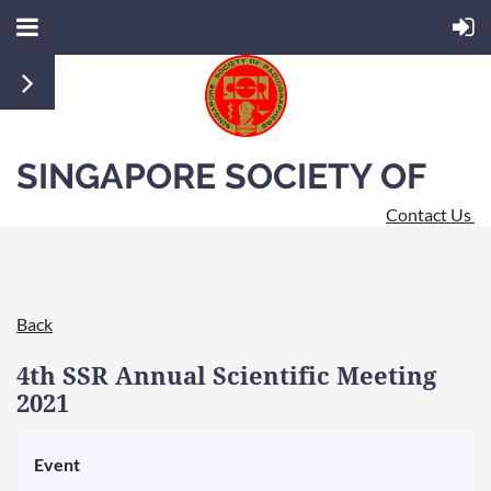
SINGAPORE SOCIETY OF
Contact Us
RADIOGRAPHERS
Back
4th SSR Annual Scientific Meeting
2021
Event