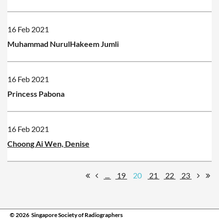
16 Feb 2021
Muhammad NurulHakeem Jumli
16 Feb 2021
Princess Pabona
16 Feb 2021
Choong Ai Wen, Denise
...
19
20
21
22
23
© 2026 Singapore Society of Radiographers