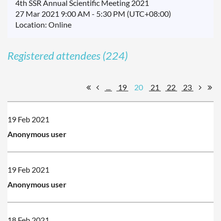
4th SSR Annual Scientific Meeting 2021
27 Mar 2021 9:00 AM - 5:30 PM (UTC+08:00)
Location: Online
Registered attendees (224)
...
19
20
21
22
23
19 Feb 2021
Anonymous user
19 Feb 2021
Anonymous user
18 Feb 2021