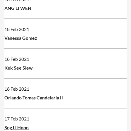
ANG LI WEN
18 Feb 2021
Vanessa Gomez
18 Feb 2021
Kek See Siew
18 Feb 2021
Orlando Tomas Candelaria II
17 Feb 2021
Sng Li Hoon